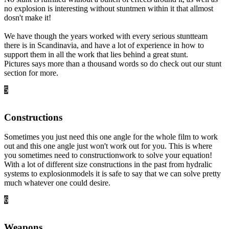
no explosion is interesting without stuntmen within it that allmost
dosn't make it!
We have though the years worked with every serious stuntteam
there is in Scandinavia, and have a lot of experience in how to
support them in all the work that lies behind a great stunt.
Pictures says more than a thousand words so do check out our stunt
section for more.
5
Constructions
Sometimes you just need this one angle for the whole film to work
out and this one angle just won't work out for you. This is where
you sometimes need to constructionwork to solve your equation!
With a lot of different size constructions in the past from hydralic
systems to explosionmodels it is safe to say that we can solve pretty
much whatever one could desire.
6
Weapons