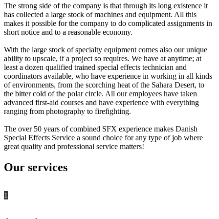
The strong side of the company is that through its long existence it
has collected a large stock of machines and equipment. All this
makes it possible for the company to do complicated assignments in
short notice and to a reasonable economy.
With the large stock of specialty equipment comes also our unique
ability to upscale, if a project so requires. We have at anytime; at
least a dozen qualified trained special effects technician and
coordinators available, who have experience in working in all kinds
of environments, from the scorching heat of the Sahara Desert, to
the bitter cold of the polar circle. All our employees have taken
advanced first-aid courses and have experience with everything
ranging from photography to firefighting.
The over 50 years of combined SFX experience makes Danish
Special Effects Service a sound choice for any type of job where
great quality and professional service matters!
Our services
1