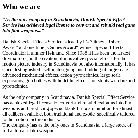
Who we are
“As the only company in Scandinavia, Danish Special-Effect
Service has achieved legal license to convert and rebuild real guns
into film weapons...”
Danish Special Effects Service is lead by it’s 7 times „Robert
Award“ and one time „Cannes Award“ winner Special Effects
Coordinator Hummer Højmark. Since 1988 it has been the largest
driving force, in the creation of innovative special effects for the
motion picture industry in Scandinavia but also internationally. It has
since destinguished itself in designing and building of large scale
advanced mechanical effects, action pyrotechnics, large scale
explosions, gun battles with bullet hit effects and stunts with fire and
pyrotechnics.
As the only company in Scandinavia, Danish Special-Effect Service
has achieved legal license to convert and rebuild real guns into film
weapons and producing special blank firing ammunition for almost
all calibers available, both traditional and exotic, specifically tailored
to the motion picture industry.
The company has as the only ones in Scandinavia, a large stock of
full automatic film weapons.