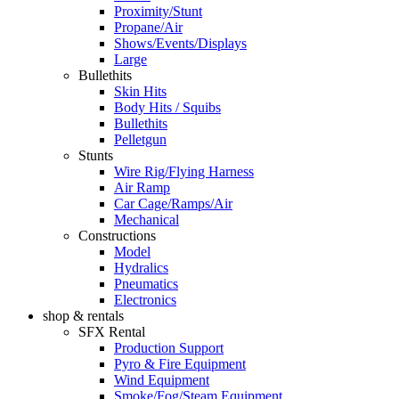
Proximity/Stunt
Propane/Air
Shows/Events/Displays
Large
Bullethits
Skin Hits
Body Hits / Squibs
Bullethits
Pelletgun
Stunts
Wire Rig/Flying Harness
Air Ramp
Car Cage/Ramps/Air
Mechanical
Constructions
Model
Hydralics
Pneumatics
Electronics
shop & rentals
SFX Rental
Production Support
Pyro & Fire Equipment
Wind Equipment
Smoke/Fog/Steam Equipment