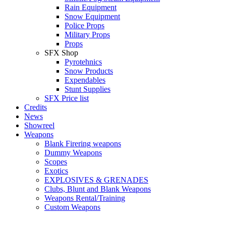
Rain Equipment
Snow Equipment
Police Props
Military Props
Props
SFX Shop
Pyrotehnics
Snow Products
Expendables
Stunt Supplies
SFX Price list
Credits
News
Showreel
Weapons
Blank Firering weapons
Dummy Weapons
Scopes
Exotics
EXPLOSIVES & GRENADES
Clubs, Blunt and Blank Weapons
Weapons Rental/Training
Custom Weapons