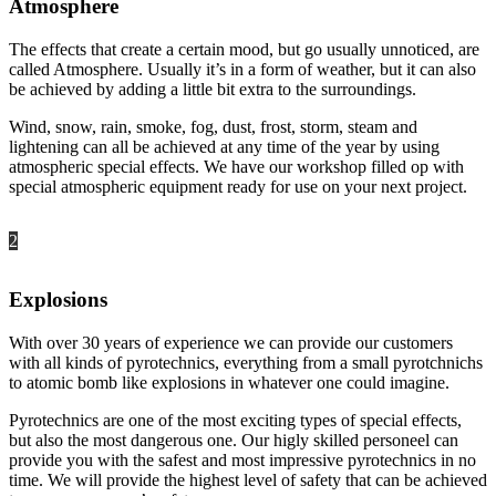
Atmosphere
The effects that create a certain mood, but go usually unnoticed, are
called Atmosphere. Usually it’s in a form of weather, but it can also
be achieved by adding a little bit extra to the surroundings.
Wind, snow, rain, smoke, fog, dust, frost, storm, steam and
lightening can all be achieved at any time of the year by using
atmospheric special effects. We have our workshop filled op with
special atmospheric equipment ready for use on your next project.
2
Explosions
With over 30 years of experience we can provide our customers
with all kinds of pyrotechnics, everything from a small pyrotchnichs
to atomic bomb like explosions in whatever one could imagine.
Pyrotechnics are one of the most exciting types of special effects,
but also the most dangerous one. Our higly skilled personeel can
provide you with the safest and most impressive pyrotechnics in no
time. We will provide the highest level of safety that can be achieved