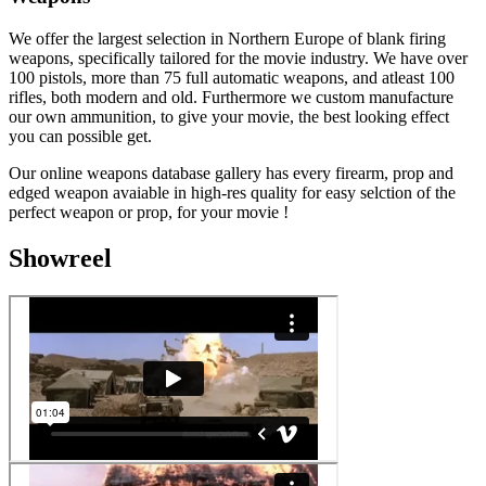
We offer the largest selection in Northern Europe of blank firing
weapons, specifically tailored for the movie industry. We have over
100 pistols, more than 75 full automatic weapons, and atleast 100
rifles, both modern and old. Furthermore we custom manufacture
our own ammunition, to give your movie, the best looking effect
you can possible get.
Our online weapons database gallery has every firearm, prop and
edged weapon avaiable in high-res quality for easy selction of the
perfect weapon or prop, for your movie !
Showreel