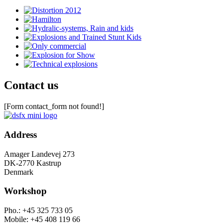
Contact us
[Form contact_form not found!]
Address
Amager Landevej 273
DK-2770 Kastrup
Denmark
Workshop
Pho.: +45 325 733 05
Mobile: +45 408 119 66