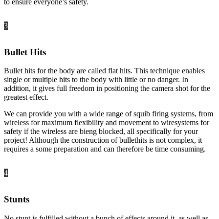
to ensure everyone’s safety.
3
Bullet Hits
Bullet hits for the body are called flat hits. This technique enables
single or multiple hits to the body with little or no danger. In
addition, it gives full freedom in positioning the camera shot for the
greatest effect.
We can provide you with a wide range of squib firing systems, from
wireless for maximum flexibility and movement to wiresystems for
safety if the wireless are bieng blocked, all specifically for your
project! Although the construction of bullethits is not complex, it
requires a some preparation and can therefore be time consuming.
4
Stunts
No stunt is fulfilled without a bunch of effects around it, as well as