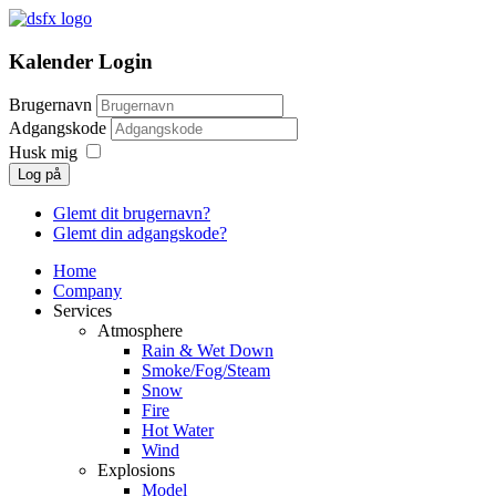
Kalender Login
Brugernavn
Adgangskode
Husk mig
Log på
Glemt dit brugernavn?
Glemt din adgangskode?
Home
Company
Services
Atmosphere
Rain & Wet Down
Smoke/Fog/Steam
Snow
Fire
Hot Water
Wind
Explosions
Model