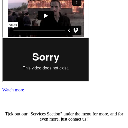
Watch more
Gallery
Tjek out our "Services Section" under the menu for more, and for
even more, just contact us!'