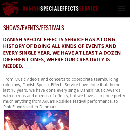
L
WEAPONS
SHOWS/EVENTS/FESTIVALS
BLANK FIRERING
WEAPONS
DANISH SPECIAL EFFECTS SERVICE HAS A LONG
HISTORY OF DOING ALL KINDS OF EVENTS AND
DUMMY WEAPONS
EVERY SINGLE YEAR, WE HAVE AT LEAST A DOZEN
SCOPES
DIFFERENT ONES, WHERE OUR CREATIVITY IS
EXOTICS
NEEDED.
EXPLOSIVES &
GRENADES
From Music video's and concerts to coorporate teambuilding
roleplays, Danish Special Effects Service have done it all. In the
CLUBS, BLUNT AND
last 10 years, we have done every single Danish Music Awards
BLANK WEAPONS
with dozens and dozens of effects, but we have also done pretty
WEAPONS
much anything from Aqua's Roskilde festival performance, to
RENTAL/TRAINING
Pink Floyd's visit in Denmark.
CUSTOM WEAPONS