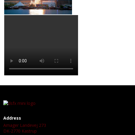
Address
Amager Landevej 273
DK-2770 Kastrup