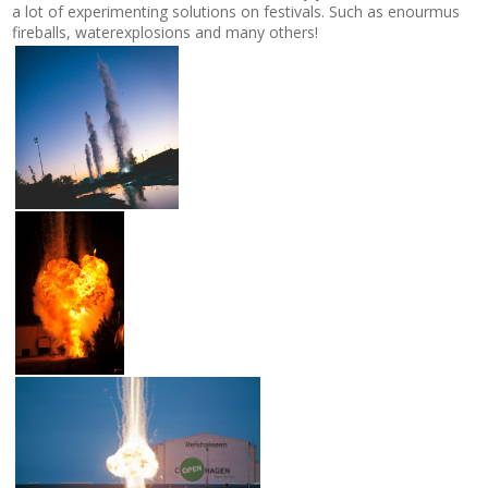
a lot of experimenting solutions on festivals. Such as enourmus
fireballs, waterexplosions and many others!