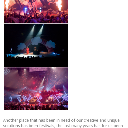
Another place that has been in need of our creative and unique
solutions has been festivals, the last many years has for us been