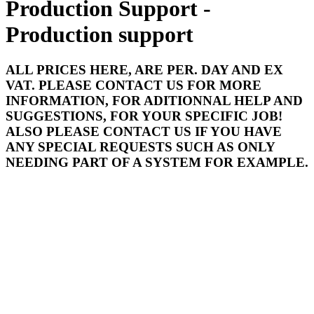
Production Support -
Production support
ALL PRICES HERE, ARE PER. DAY AND EX
VAT. PLEASE CONTACT US FOR MORE
INFORMATION, FOR ADITIONNAL HELP AND
SUGGESTIONS, FOR YOUR SPECIFIC JOB!
ALSO PLEASE CONTACT US IF YOU HAVE
ANY SPECIAL REQUESTS SUCH AS ONLY
NEEDING PART OF A SYSTEM FOR EXAMPLE.