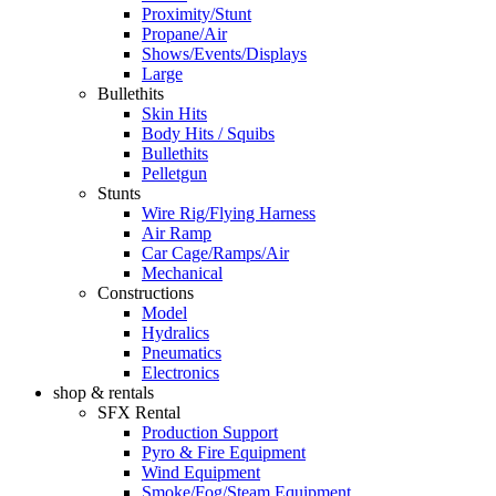
Proximity/Stunt
Propane/Air
Shows/Events/Displays
Large
Bullethits
Skin Hits
Body Hits / Squibs
Bullethits
Pelletgun
Stunts
Wire Rig/Flying Harness
Air Ramp
Car Cage/Ramps/Air
Mechanical
Constructions
Model
Hydralics
Pneumatics
Electronics
shop & rentals
SFX Rental
Production Support
Pyro & Fire Equipment
Wind Equipment
Smoke/Fog/Steam Equipment