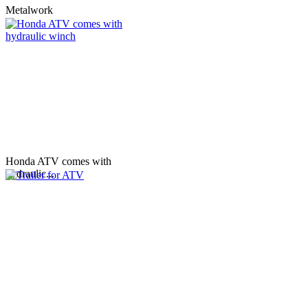
Metalwork
Honda ATV comes with
hydraulic...