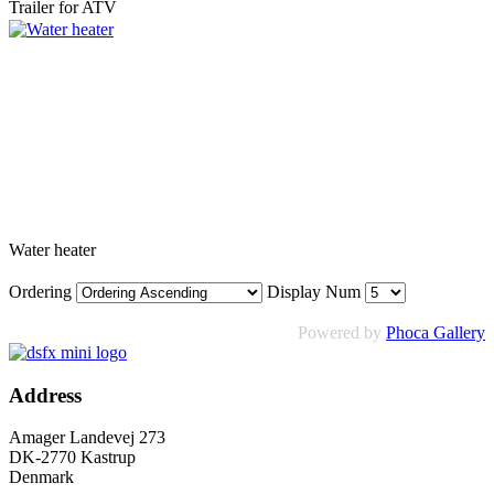
Trailer for ATV
Water heater
Ordering
Display Num
Powered by
Phoca Gallery
Address
Amager Landevej 273
DK-2770 Kastrup
Denmark