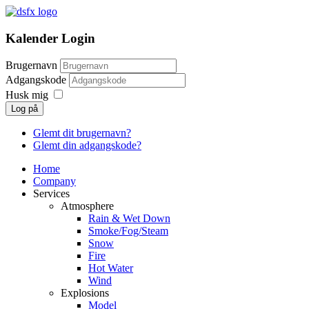
Kalender Login
Brugernavn
Adgangskode
Husk mig
Log på
Glemt dit brugernavn?
Glemt din adgangskode?
Home
Company
Services
Atmosphere
Rain & Wet Down
Smoke/Fog/Steam
Snow
Fire
Hot Water
Wind
Explosions
Model