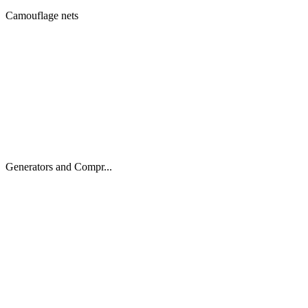
Camouflage nets
Generators and Compr...