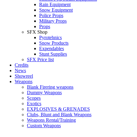
Rain Equipment
Snow Equipment
Police Props
Military Props
Props
SFX Shop
Pyrotehnics
Snow Products
Expendables
Stunt Supplies
SFX Price list
Credits
News
Showreel
Weapons
Blank Firering weapons
Dummy Weapons
Scopes
Exotics
EXPLOSIVES & GRENADES
Clubs, Blunt and Blank Weapons
Weapons Rental/Training
Custom Weapons