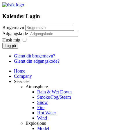
Kalender Login
Brugernavn
Adgangskode
Husk mig
Log på
Glemt dit brugernavn?
Glemt din adgangskode?
Home
Company
Services
Atmosphere
Rain & Wet Down
Smoke/Fog/Steam
Snow
Fire
Hot Water
Wind
Explosions
Model