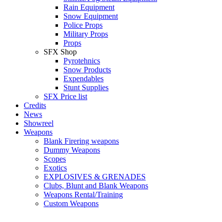
Rain Equipment
Snow Equipment
Police Props
Military Props
Props
SFX Shop
Pyrotehnics
Snow Products
Expendables
Stunt Supplies
SFX Price list
Credits
News
Showreel
Weapons
Blank Firering weapons
Dummy Weapons
Scopes
Exotics
EXPLOSIVES & GRENADES
Clubs, Blunt and Blank Weapons
Weapons Rental/Training
Custom Weapons