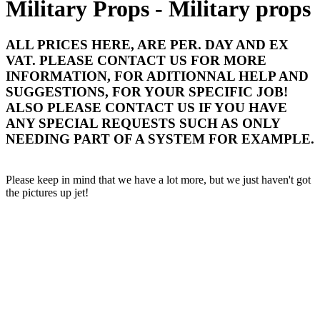
Military Props - Military props
ALL PRICES HERE, ARE PER. DAY AND EX
VAT. PLEASE CONTACT US FOR MORE
INFORMATION, FOR ADITIONNAL HELP AND
SUGGESTIONS, FOR YOUR SPECIFIC JOB!
ALSO PLEASE CONTACT US IF YOU HAVE
ANY SPECIAL REQUESTS SUCH AS ONLY
NEEDING PART OF A SYSTEM FOR EXAMPLE.
Please keep in mind that we have a lot more, but we just haven't got
the pictures up jet!