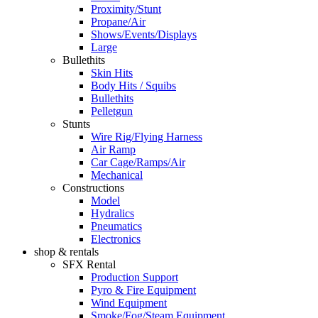
Proximity/Stunt
Propane/Air
Shows/Events/Displays
Large
Bullethits
Skin Hits
Body Hits / Squibs
Bullethits
Pelletgun
Stunts
Wire Rig/Flying Harness
Air Ramp
Car Cage/Ramps/Air
Mechanical
Constructions
Model
Hydralics
Pneumatics
Electronics
shop & rentals
SFX Rental
Production Support
Pyro & Fire Equipment
Wind Equipment
Smoke/Fog/Steam Equipment