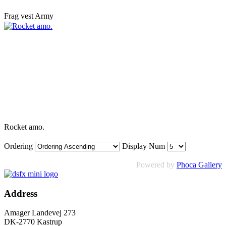
Frag vest Army
Rocket amo.
Ordering
Display Num
Powered by
Phoca Gallery
Address
Amager Landevej 273
DK-2770 Kastrup