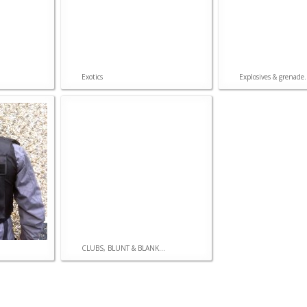
CONSTRUCTIONS
Model
Exotics
Explosives & grenade.
Hydralics
Pneumatics
Electronics
CLUBS, BLUNT & BLANK...