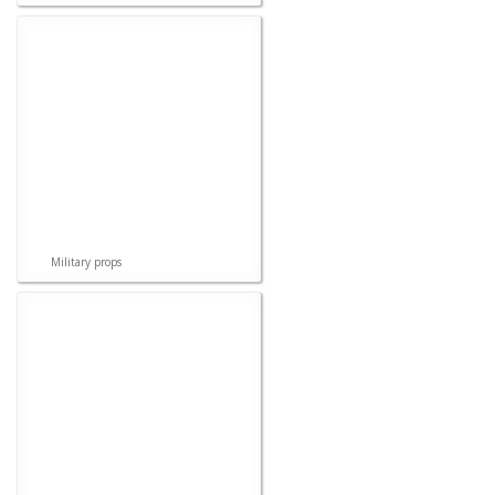
Military props