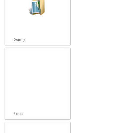
Dummy
Exotics