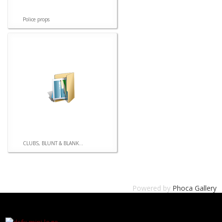
Police props
CLUBS, BLUNT & BLANK...
Powered by
Phoca Gallery