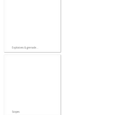
Explosives & grenade...
Scopes