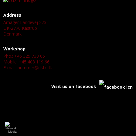
Address
Amager Landevej 273
DK-2770 Kastrup
Denmark
Workshop
Pho.: +45 325 733 05
Mobile: +45 408 119 66
E-mail:
hummer@dsfx.dk
Visit us on facebook
a
a