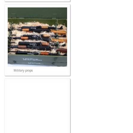
Military props