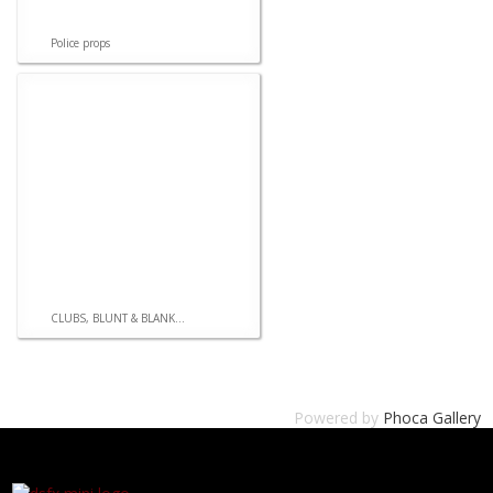
Police props
CLUBS, BLUNT & BLANK...
Powered by
Phoca Gallery