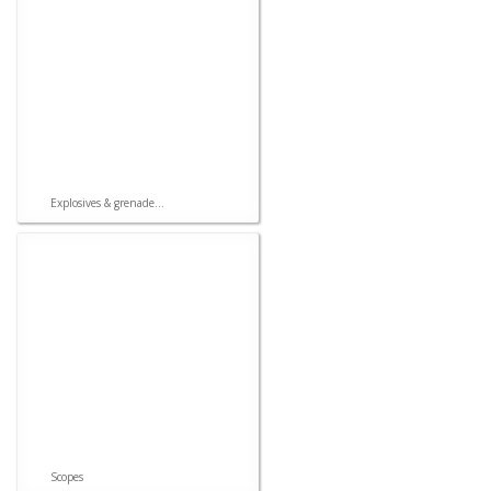
Explosives & grenade...
Scopes