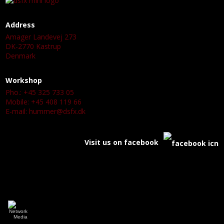
Address
Amager Landevej 273
DK-2770 Kastrup
Denmark
Workshop
Pho.: +45 325 733 05
Mobile: +45 408 119 66
E-mail:
hummer@dsfx.dk
Visit us on facebook
a
a