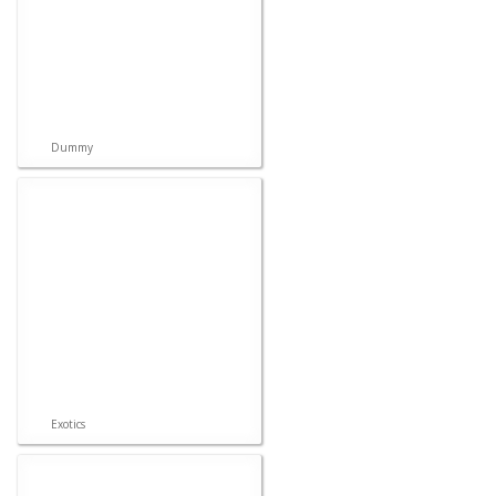
Dummy
Exotics