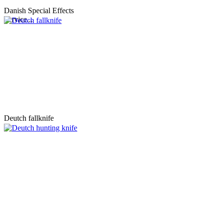
Danish Special Effects
Service...
Deutch fallknife