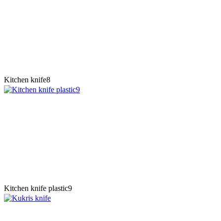
Kitchen knife8
Kitchen knife plastic9