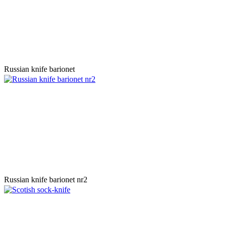
Russian knife barionet
Russian knife barionet nr2