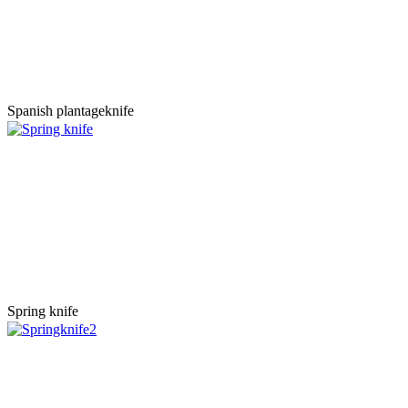
Spanish plantageknife
Spring knife