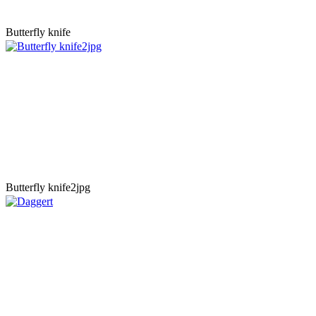
Butterfly knife
Butterfly knife2jpg