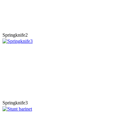
Springknife2
Springknife3