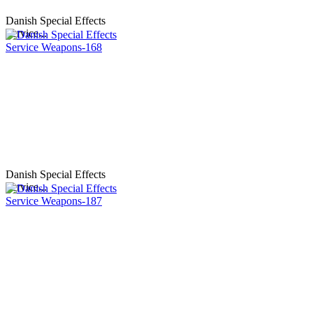
Danish Special Effects
Service...
Danish Special Effects
Service...