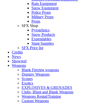
Rain Equipment
Snow Equipment
Police Props
Military Props
Props
SFX Shop
Pyrotehnics
Snow Products
Expendables
Stunt Supplies
SFX Price list
Credits
News
Showreel
Weapons
Blank Firering weapons
Dummy Weapons
Scopes
Exotics
EXPLOSIVES & GRENADES
Clubs, Blunt and Blank Weapons
Weapons Rental/Training
Custom Weapons