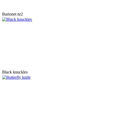
Barionet nr2
Black knuckles