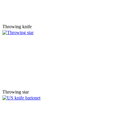
Throwing knife
Throwing star