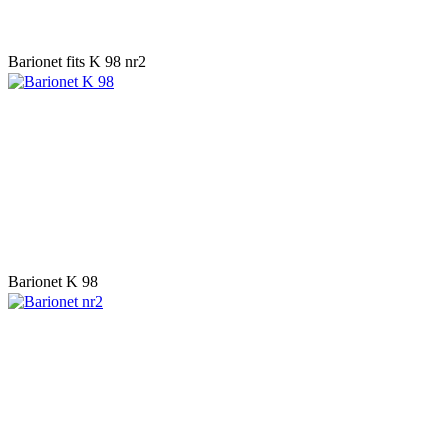
Barionet fits K 98 nr2
Barionet K 98