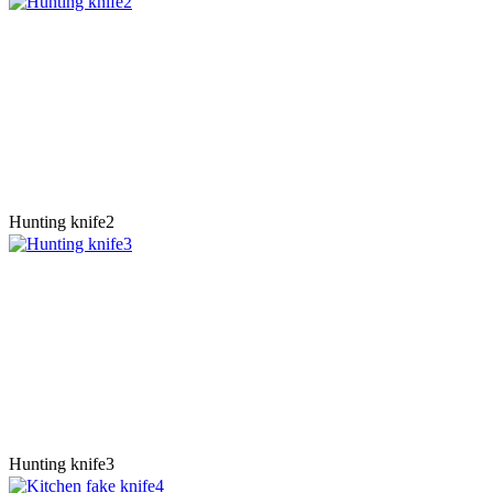
Hunting knife2
Hunting knife3