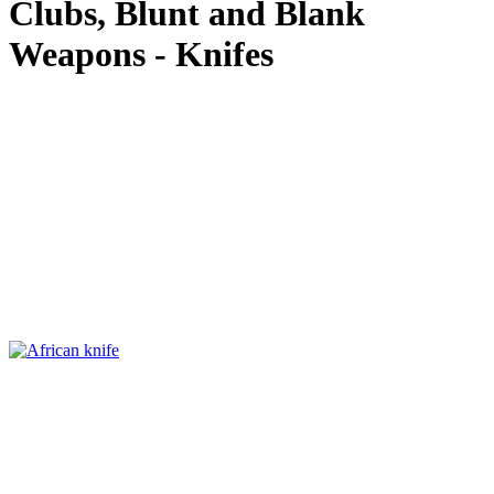
Clubs, Blunt and Blank
Weapons - Knifes