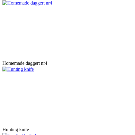
Homemade daggert nr4
Hunting knife