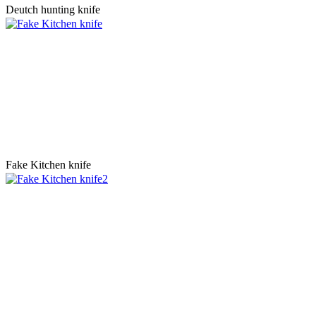
Deutch hunting knife
Fake Kitchen knife