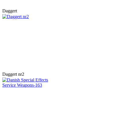
Daggert
Daggert nr2