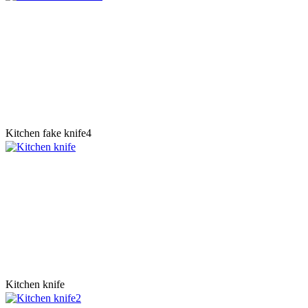
Kitchen fake knife4
Kitchen knife