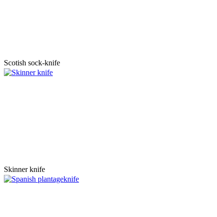
Scotish sock-knife
Skinner knife