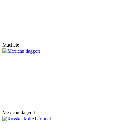
Machete
Mexican daggert