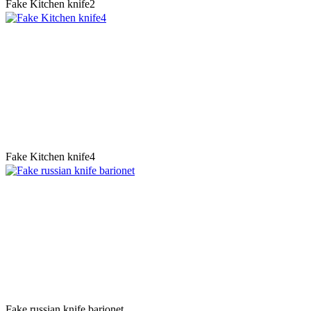
Fake Kitchen knife2
Fake Kitchen knife4
Fake russian knife barionet