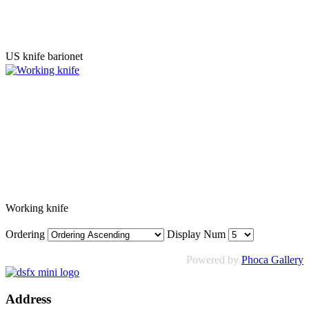
US knife barionet
Working knife
Ordering
Display Num
Powered by
Phoca Gallery
Address