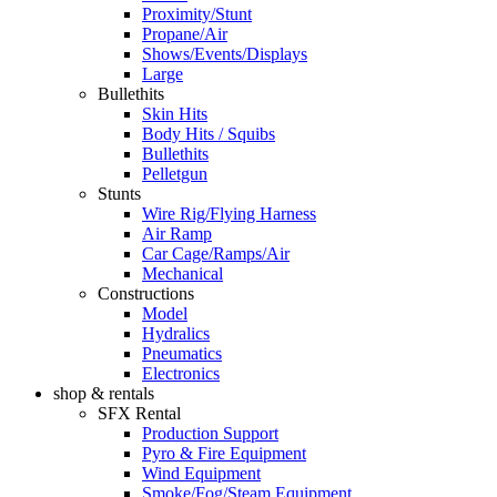
Proximity/Stunt
Propane/Air
Shows/Events/Displays
Large
Bullethits
Skin Hits
Body Hits / Squibs
Bullethits
Pelletgun
Stunts
Wire Rig/Flying Harness
Air Ramp
Car Cage/Ramps/Air
Mechanical
Constructions
Model
Hydralics
Pneumatics
Electronics
shop & rentals
SFX Rental
Production Support
Pyro & Fire Equipment
Wind Equipment
Smoke/Fog/Steam Equipment