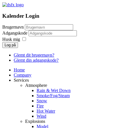
Kalender Login
Brugernavn
Adgangskode
Husk mig
Log på
Glemt dit brugernavn?
Glemt din adgangskode?
Home
Company
Services
Atmosphere
Rain & Wet Down
Smoke/Fog/Steam
Snow
Fire
Hot Water
Wind
Explosions
Model