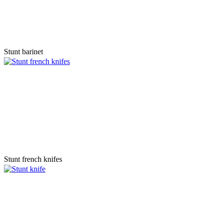
Stunt barinet
Stunt french knifes