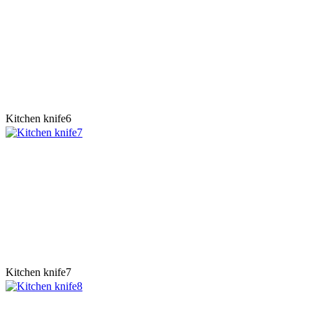
Kitchen knife6
Kitchen knife7