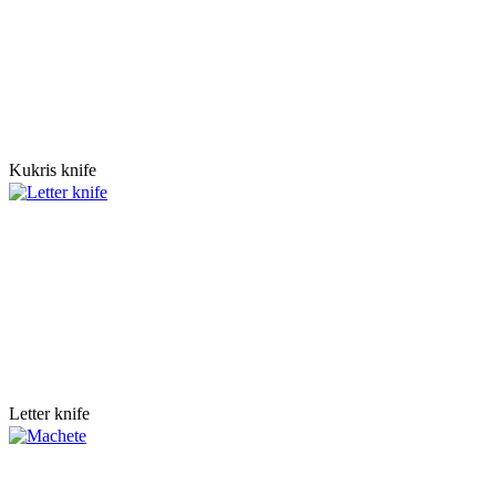
Kukris knife
Letter knife