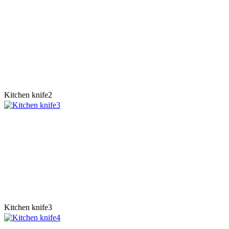
Kitchen knife2
Kitchen knife3