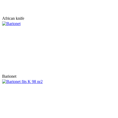
African knife
Barionet