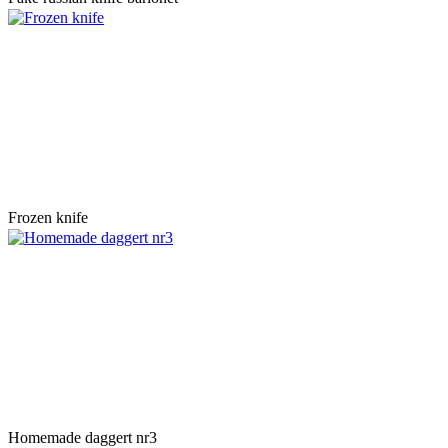
Frozen knife
Homemade daggert nr3