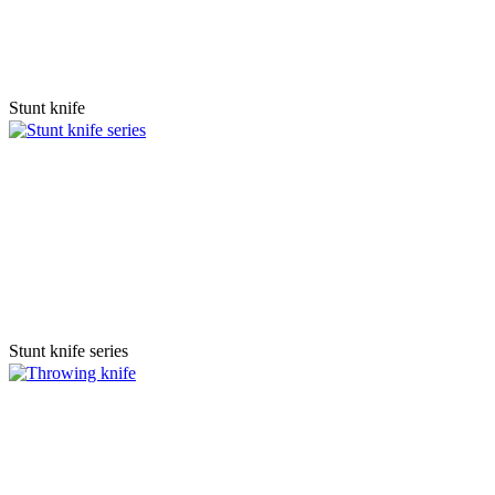
Stunt knife
Stunt knife series