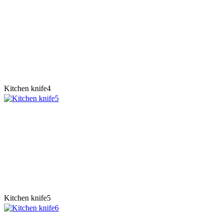
Kitchen knife4
Kitchen knife5